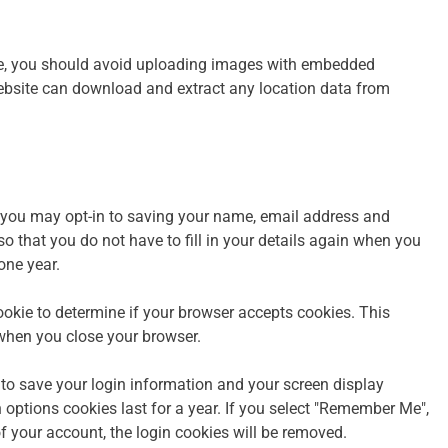
te, you should avoid uploading images with embedded
website can download and extract any location data from
 you may opt-in to saving your name, email address and
o that you do not have to fill in your details again when you
one year.
cookie to determine if your browser accepts cookies. This
when you close your browser.
 to save your login information and your screen display
 options cookies last for a year. If you select "Remember Me",
 of your account, the login cookies will be removed.