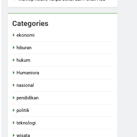
Categories
ekonomi
hiburan
hukum
Humaniora
nasional
pendidikan
politik
teknologi
wisata