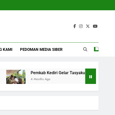
G KAMI
PEDOMAN MEDIA SIBER
Pemkab Kediri Gelar Tasyakuran Hari Jadi Ke 1222
4 Months Ago