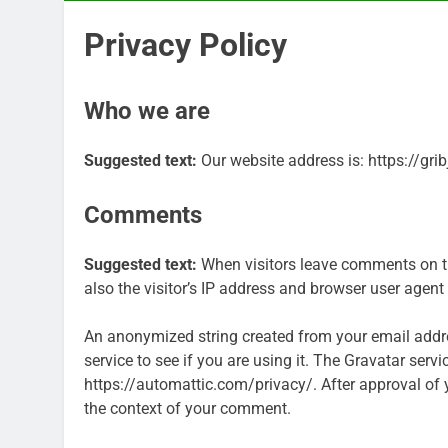
Privacy Policy
Who we are
Suggested text:
Our website address is: https://grib
Comments
Suggested text:
When visitors leave comments on t
also the visitor’s IP address and browser user agent
An anonymized string created from your email addre
service to see if you are using it. The Gravatar servi
https://automattic.com/privacy/. After approval of yo
the context of your comment.