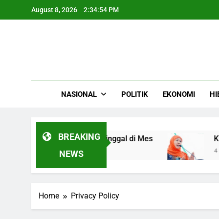
Skip
August 8, 2026
2:34:55 PM
to
content
NASIONAL
POLITIK
EKONOMI
HI
BREAKING
Polisi Polda Kepri Meninggal di Mes
Khofifa
4 Months 
NEWS
Home
Privacy Policy