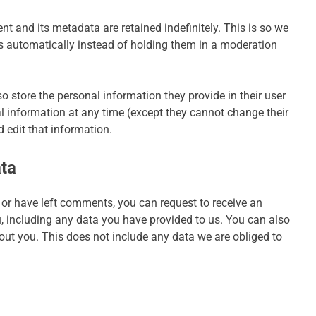
 and its metadata are retained indefinitely. This is so we
automatically instead of holding them in a moderation
lso store the personal information they provide in their user
onal information at any time (except they cannot change their
 edit that information.
ata
, or have left comments, you can request to receive an
u, including any data you have provided to us. You can also
out you. This does not include any data we are obliged to