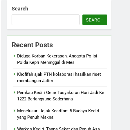
Search
SEARCH
Recent Posts
Diduga Korban Kekerasan, Anggota Polisi
Polda Kepri Meninggal di Mes
Khofifah ajak PTN kolaborasi hasilkan riset
membangun Jatim
Pemkab Kediri Gelar Tasyakuran Hari Jadi Ke
1222 Berlangsung Sederhana
Menelusuri Jejak Kearifan: 5 Budaya Kediri
yang Penuh Makna
Warkop Kediri, Tanpa Sekat dan Penuh Asa