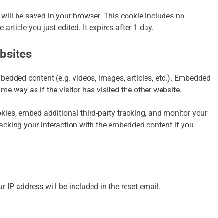
ie will be saved in your browser. This cookie includes no
article you just edited. It expires after 1 day.
bsites
mbedded content (e.g. videos, images, articles, etc.). Embedded
e way as if the visitor has visited the other website.
ies, embed additional third-party tracking, and monitor your
racking your interaction with the embedded content if you
r IP address will be included in the reset email.