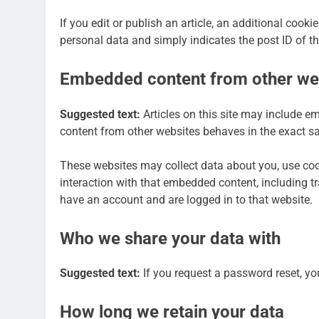
If you edit or publish an article, an additional cook
personal data and simply indicates the post ID of the 
Embedded content from other we
Suggested text:
Articles on this site may include e
content from other websites behaves in the exact sam
These websites may collect data about you, use cook
interaction with that embedded content, including t
have an account and are logged in to that website.
Who we share your data with
Suggested text:
If you request a password reset, you
How long we retain your data