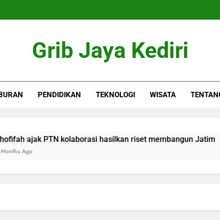
Grib Jaya Kediri
BURAN
PENDIDIKAN
TEKNOLOGI
WISATA
TENTAN
h ajak PTN kolaborasi hasilkan riset membangun Jatim
Ago