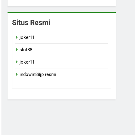
Situs Resmi
joker11
slot88
joker11
indowin88jp resmi