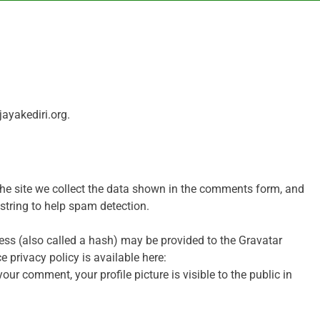
jayakediri.org.
he site we collect the data shown in the comments form, and
 string to help spam detection.
ss (also called a hash) may be provided to the Gravatar
ce privacy policy is available here:
ur comment, your profile picture is visible to the public in