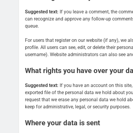
Suggested text:
If you leave a comment, the comment
can recognize and approve any follow-up comments 
queue.
For users that register on our website (if any), we a
profile. All users can see, edit, or delete their pers
username). Website administrators can also see and
What rights you have over your d
Suggested text:
If you have an account on this site
exported file of the personal data we hold about yo
request that we erase any personal data we hold ab
keep for administrative, legal, or security purposes.
Where your data is sent