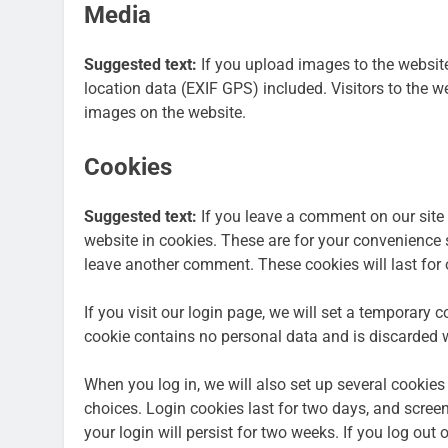
Media
Suggested text:
If you upload images to the websi
location data (EXIF GPS) included. Visitors to the 
images on the website.
Cookies
Suggested text:
If you leave a comment on our site
website in cookies. These are for your convenience s
leave another comment. These cookies will last for 
If you visit our login page, we will set a temporary 
cookie contains no personal data and is discarded 
When you log in, we will also set up several cookies
choices. Login cookies last for two days, and screen
your login will persist for two weeks. If you log out